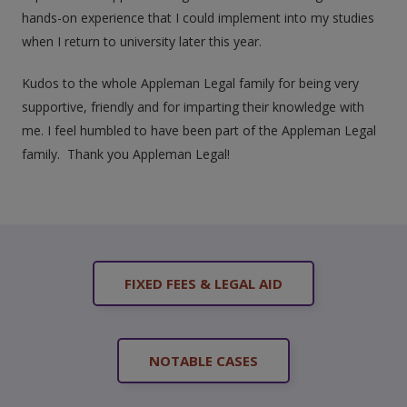
hands-on experience that I could implement into my studies
when I return to university later this year.
Kudos to the whole Appleman Legal family for being very
supportive, friendly and for imparting their knowledge with
me. I feel humbled to have been part of the Appleman Legal
family. Thank you Appleman Legal!
FIXED FEES & LEGAL AID
NOTABLE CASES