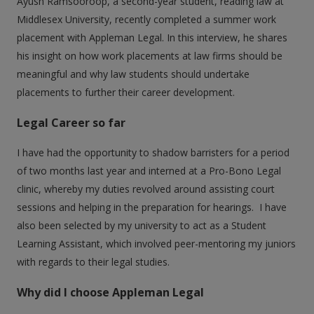
Ayush Ramsooroop, a second-year student, reading law at
Middlesex University, recently completed a summer work
placement with Appleman Legal. In this interview, he shares
his insight on how work placements at law firms should be
meaningful and why law students should undertake
placements to further their career development.
Legal Career so far
I have had the opportunity to shadow barristers for a period
of two months last year and interned at a Pro-Bono Legal
clinic, whereby my duties revolved around assisting court
sessions and helping in the preparation for hearings. I have
also been selected by my university to act as a Student
Learning Assistant, which involved peer-mentoring my juniors
with regards to their legal studies.
Why did I choose Appleman Legal