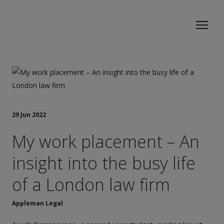
29 Jun 2022
My work placement – An
insight into the busy life
of a London law firm
Appleman Legal