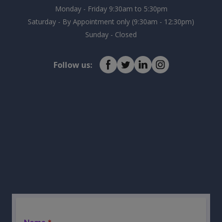
Monday - Friday 9:30am to 5:30pm
Saturday - By Appointment only (9:30am - 12:30pm)
Sunday - Closed
Follow us: