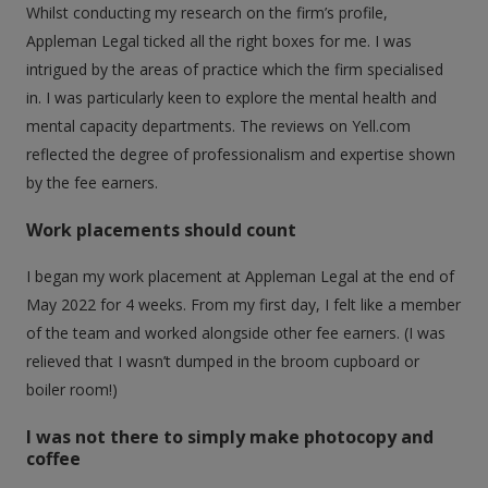
Whilst conducting my research on the firm’s profile,
Appleman Legal ticked all the right boxes for me. I was
intrigued by the areas of practice which the firm specialised
in. I was particularly keen to explore the mental health and
mental capacity departments. The reviews on Yell.com
reflected the degree of professionalism and expertise shown
by the fee earners.
Work placements should count
I began my work placement at Appleman Legal at the end of
May 2022 for 4 weeks. From my first day, I felt like a member
of the team and worked alongside other fee earners. (I was
relieved that I wasn’t dumped in the broom cupboard or
boiler room!)
I was not there to simply make photocopy and
coffee