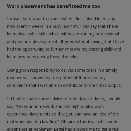
Work placement has benefitted me too
I wasn`t sure what to expect when I first joined in. Having
now spent 4 weeks in a busy law firm, I can say that I have
learnt invaluable skills which will help me in my professional
and personal development. It goes without saying that I have
had the opportunity to further improve my existing skills and
learn new ones during these 4 weeks.
Being given responsibility to deliver some tasks in a timely
manner has shown my true potential. It boosted my
confidence that I was able to contribute to the firm’s output.
If I had to share some advice to other law students, I would
say: “Do your homework and find high-quality work
experience placements so that you can have an idea of the
real workings of a law firm”. Obtaining this invaluable work
experience at Appleman Legal has allowed me to get a real