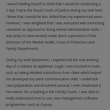
I wasn’t kidding myself to think that I would be conducting a
3-day Trial in the Royal Courts of Justice during my stint here.
I knew that I would be less skilled than my experienced peers.
However, I was delighted that I was entrusted with interesting
casework as opposed to doing menial administrative tasks. I
was lucky to have worked under direct supervision of the
Directors of the Mental Health, Court of Protection and
Family Departments.
During my work placement, I experienced the real working
day of a solicitor at Appleman Legal. I was involved in tasks
such as taking detailed instructions from client which helped
me developed my client communication skills. I undertook
case preparation and document perusal. I even shadowed a
Fee earner for a hearing in the Family Courts. I was able to
really understand how to use case management software
programmes such as Osprey.