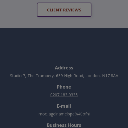
CLIENT REVIEWS
Address
Studio 7, The Trampery, 639 High Road, London, N17 8AA
Phone
0207 183 0335
E-mail
moc.lagelnamelppa%40ofni
Business Hours