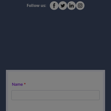
Follow us: