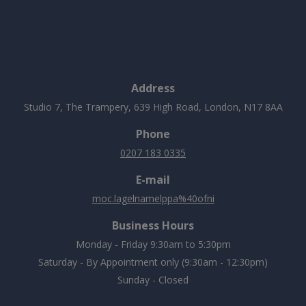
Address
Studio 7, The Trampery, 639 High Road, London, N17 8AA
Phone
0207 183 0335
E-mail
moc.lagelnamelppa%40ofni
Business Hours
Monday - Friday 9:30am to 5:30pm
Saturday - By Appointment only (9:30am - 12:30pm)
Sunday - Closed