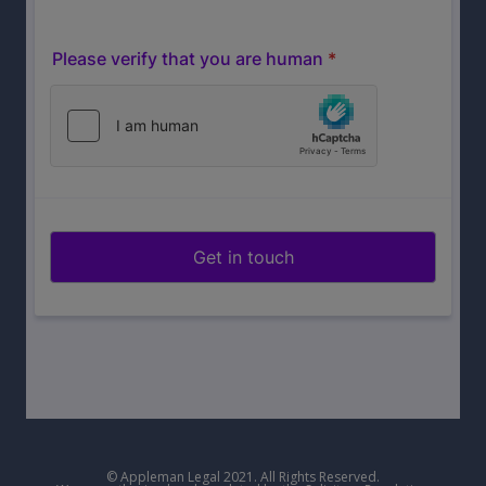
© Appleman Legal 2021. All Rights Reserved.