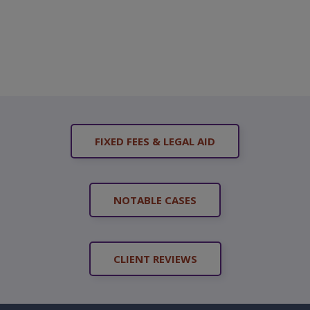
FIXED FEES & LEGAL AID
NOTABLE CASES
CLIENT REVIEWS