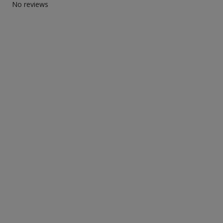
No reviews