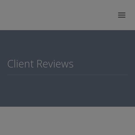
Client Reviews