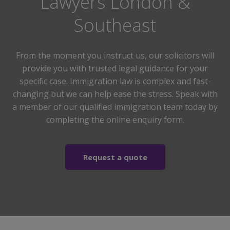
Lawyers London &
Southeast
From the moment you instruct us, our solicitors will
provide you with trusted legal guidance for your
specific case. Immigration law is complex and fast-
changing but we can help ease the stress. Speak with
a member of our qualified immigration team today by
completing the online enquiry form.
Request a quote