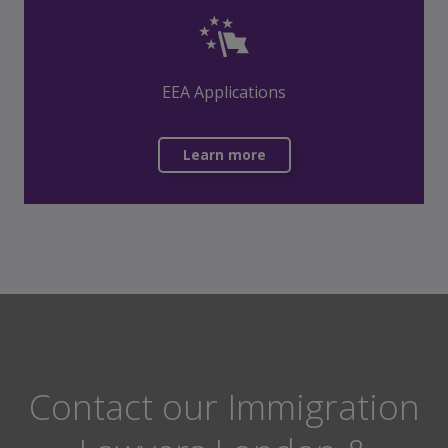
EEA Applications
Learn more
Contact our Immigration