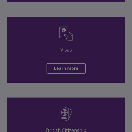
Visas
Learn more
British Citizenship