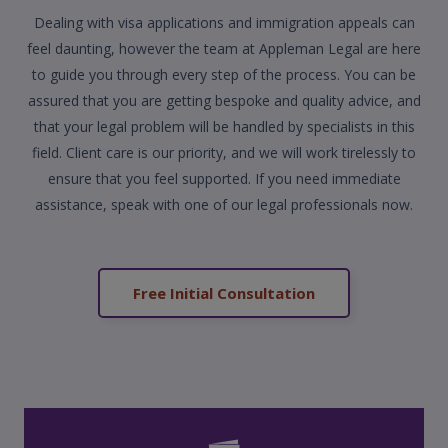
Dealing with visa applications and immigration appeals can
feel daunting, however the team at Appleman Legal are here
to guide you through every step of the process. You can be
assured that you are getting bespoke and quality advice, and
that your legal problem will be handled by specialists in this
field. Client care is our priority, and we will work tirelessly to
ensure that you feel supported. If you need immediate
assistance, speak with one of our legal professionals now.
Free Initial Consultation