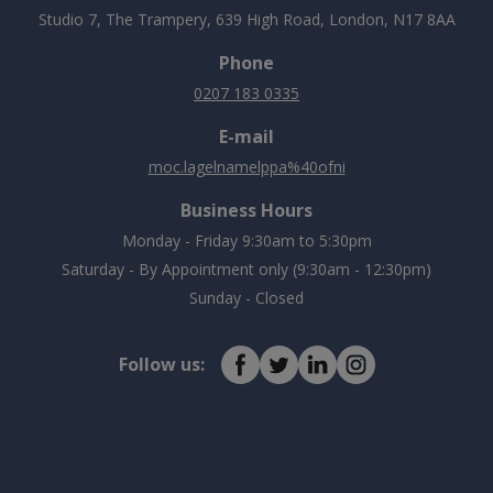
Studio 7, The Trampery, 639 High Road, London, N17 8AA
Phone
0207 183 0335
E-mail
moc.lagelnamelppa%40ofni
Business Hours
Monday - Friday 9:30am to 5:30pm
Saturday - By Appointment only (9:30am - 12:30pm)
Sunday - Closed
Follow us: