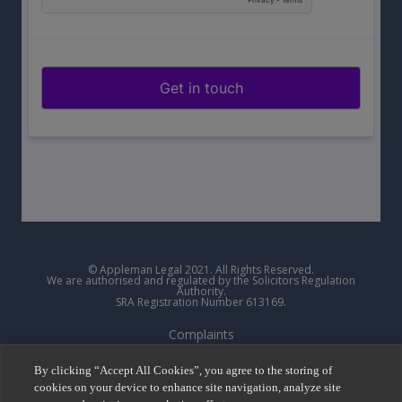
© Appleman Legal 2021. All Rights Reserved.
We are authorised and regulated by the Solicitors Regulation
Authority.
SRA Registration Number 613169.
Complaints
Privacy Policy
By clicking “Accept All Cookies”, you agree to the storing of
cookies on your device to enhance site navigation, analyze site