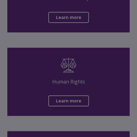
Learn more
Human Rights
Learn more