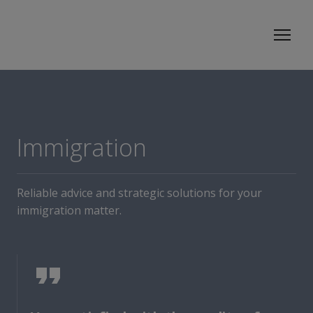
Immigration
Reliable advice and strategic solutions for your
immigration matter.