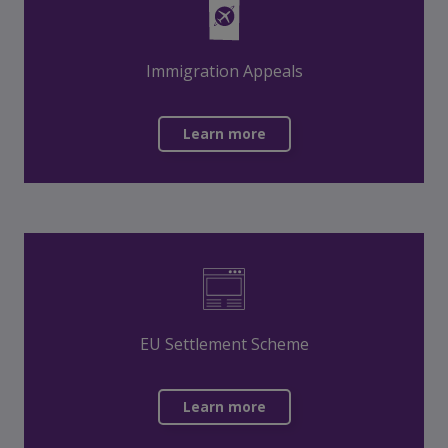
Immigration Appeals
Learn more
EU Settlement Scheme
Learn more