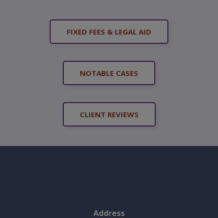
FIXED FEES & LEGAL AID
NOTABLE CASES
CLIENT REVIEWS
Address