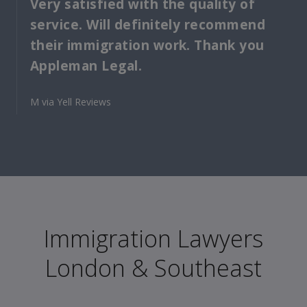
Very satisfied with the quality of
service. Will definitely recommend
their immigration work. Thank you
Appleman Legal.
M via Yell Reviews
Immigration Lawyers
London & Southeast